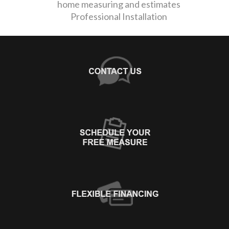
home measuring and estimates
Professional Installation