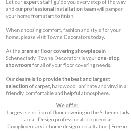
Let our
expert staff
guide you every step of the way
and our
professional installation team
will pamper
your home from start to finish.
When choosing comfort, fashion and style for your
home, please visit Towne Decorators today.
As the
premier floor covering showplace
in
Schenectady, Towne Decorators is your
one-stop
showroom
for all of your floor covering needs.
Our
desire is to provide the best and largest
selection
of carpet, hardwood, laminate and vinyl in a
friendly, comfortable and helpful atmosphere.
We offer:
Largest selection of floor covering in the Schenectady
area | Design professionals on premise
Complimentary in-home design consultation | Free in-