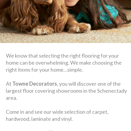
We know that selecting the right flooring for your
home can be overwhelming. We make choosing the
right items for your home…simple.
At
Towne Decorators
, you will discover one of the
largest floor covering showrooms in the Schenectady
area.
Come in and see our wide selection of carpet,
hardwood, laminate and vinyl.