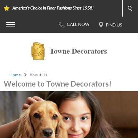
America's Choice in Floor Fashions Since 1958!
Towne Decorators
Home
About Us
Welcome to Towne Decorators!