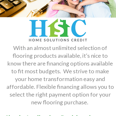
With an almost unlimited selection of
flooring products available, it’s nice to
know there are financing options available
to fit most budgets. We strive to make
your home transformation easy and
affordable. Flexible financing allows you to
select the right payment option for your
new flooring purchase.