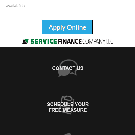
availability