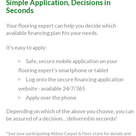
Simple Application, Decisions in
Seconds
Your flooring expert can help you decide which
available financing plan fits your needs.
It's easy to apply:
Safe, secure mobile application on your
flooring expert's smartphone or tablet
Log onto the secure financing application
website - available 24/7/365
Apply over the phone
Depending on which of the above you choose, you can
be assured of a decision… delivered in seconds!
*See your participating Abbey Carpet & Floor store for details and