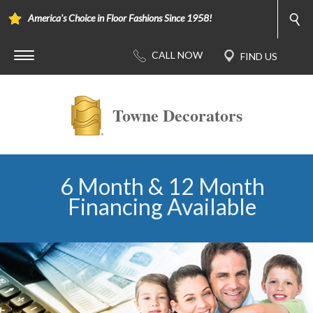
America's Choice in Floor Fashions Since 1958!
Towne Decorators
6 Month & 12 Month
Financing Available