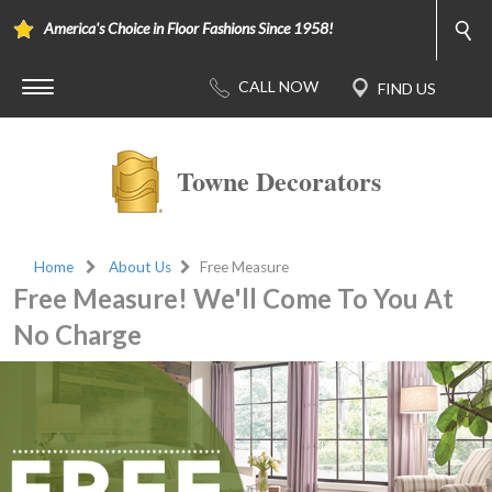
America's Choice in Floor Fashions Since 1958!
Towne Decorators
Home
About Us
Free Measure
Free Measure! We'll Come To You At
No Charge