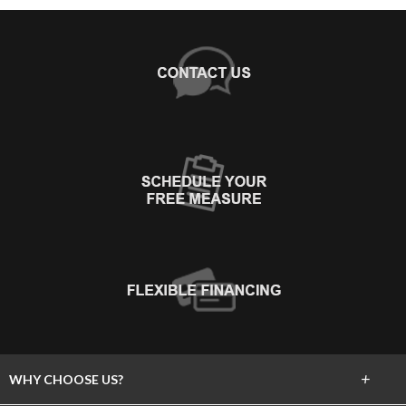
+
WHY CHOOSE US?