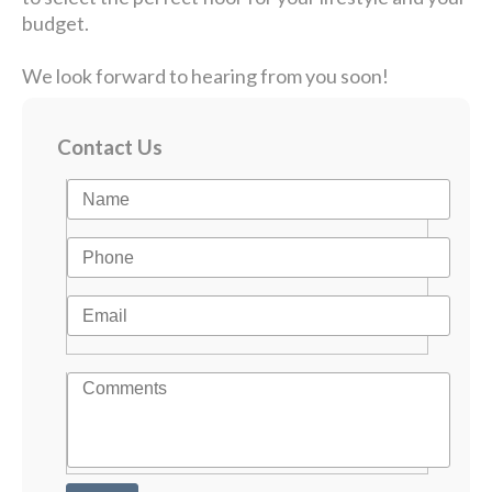
budget.
We look forward to hearing from you soon!
Contact Us