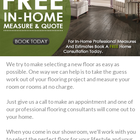
We try to make selecting a new floor as easy as
possible. One way we can help is to take the guess
work out of your flooring project and measure your
room or rooms at no charge.
Just give us a call to make an appointment and one of
our professional flooring consultants will come out to
your home.
When you come in our showroom, we’ll work with you
to select the perfect floor for your lifestyle and your