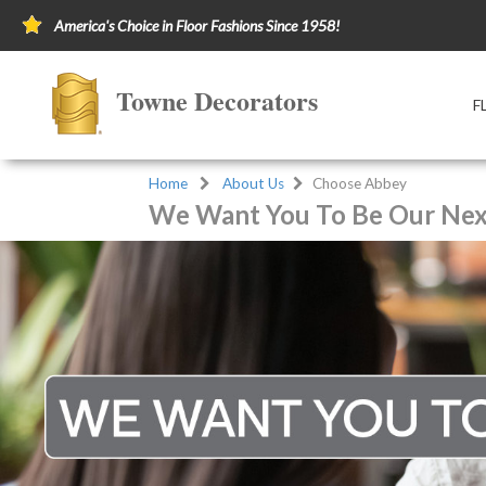
America's Choice in Floor Fashions Since 1958!
Towne Decorators
F
Home
About Us
Choose Abbey
We Want You To Be Our Next