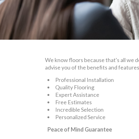
We know floors because that's all we do.
advise you of the benefits and feature
Professional Installation
Quality Flooring
Expert Assistance
Free Estimates
Incredible Selection
Personalized Service
Peace of Mind Guarantee