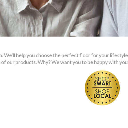
 We'll help you choose the perfect floor for your lifestyle
s of our products. Why? We want you to be happy with your