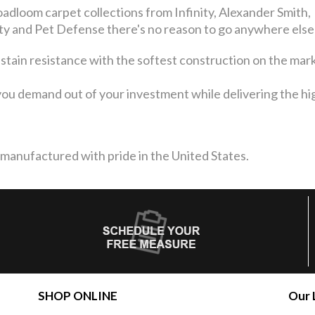
adloom carpet collections from Infinity, Alexander Smith,
 and Pet Defense there's no reason to go anywhere else
 stain resistance with the softest construction on the mar
ou demand out of your investment while delivering the high
 manufactured with pride in the United States.
SHOP ONLINE
Our 