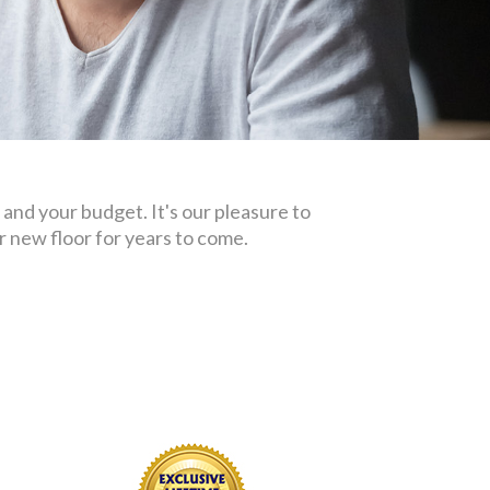
 and your budget. It's our pleasure to
 new floor for years to come.