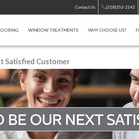
Contact Us
(518)355-2142
LOORING
WINDOW TREATMENTS
WHY CHOOSE US?
F
 Satisfied Customer