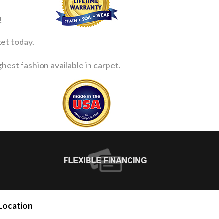
!
ket today.
est fashion available in carpet.
Location