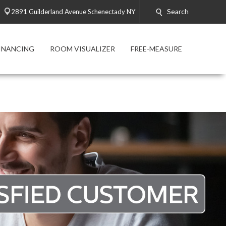
Search
2891 Guilderland Avenue Schenectady NY
INANCING
ROOM VISUALIZER
FREE-MEASURE