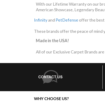
With our Lifetime Warranty on our bro
American Showcase, Legendary Beauty
Infinity
and
PetDefense
offer the best
These brands offer the peace of mind y
Made in the USA!
All of our Exclusive Carpet Brands are
WHY CHOOSE US?