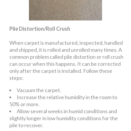
Pile Distortion/Roll Crush
When carpet is manufactured, inspected, handled
and shipped, it is rolled and unrolled many times. A
common problem called pile distortion or roll crush
can occur when this happens. It can be corrected
only after the carpet is installed. Follow these
steps:
Vacuum the carpet.
Increase the relative humidity in the room to
50% or more.
Allow several weeks in humid conditions and
slightly longer in low humidity conditions for the
pile to recover.