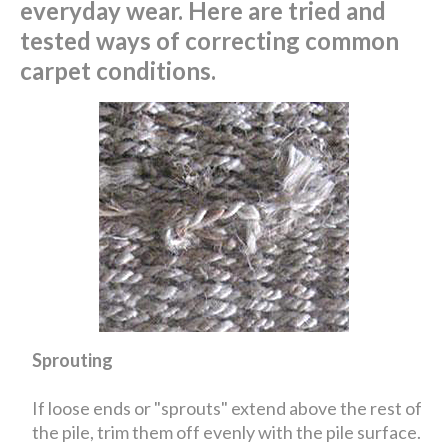
everyday wear. Here are tried and
tested ways of correcting common
carpet conditions.
Sprouting
If loose ends or "sprouts" extend above the rest of
the pile, trim them off evenly with the pile surface.