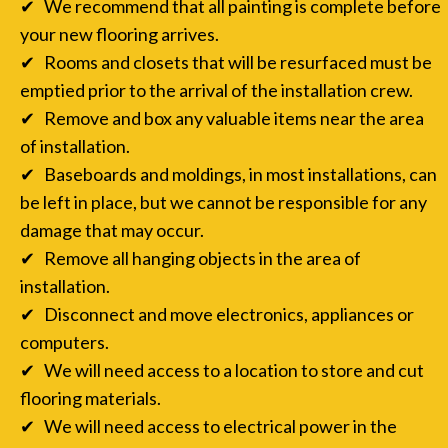
✔ We recommend that all painting is complete before
your new flooring arrives.
✔ Rooms and closets that will be resurfaced must be
emptied prior to the arrival of the installation crew.
✔ Remove and box any valuable items near the area
of installation.
✔ Baseboards and moldings, in most installations, can
be left in place, but we cannot be responsible for any
damage that may occur.
✔ Remove all hanging objects in the area of
installation.
✔ Disconnect and move electronics, appliances or
computers.
✔ We will need access to a location to store and cut
flooring materials.
✔ We will need access to electrical power in the