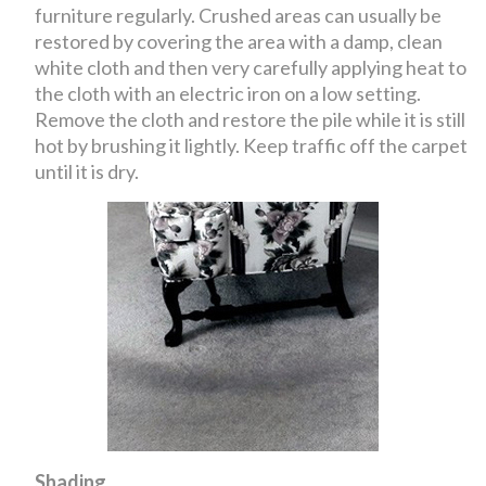
furniture regularly. Crushed areas can usually be
restored by covering the area with a damp, clean
white cloth and then very carefully applying heat to
the cloth with an electric iron on a low setting.
Remove the cloth and restore the pile while it is still
hot by brushing it lightly. Keep traffic off the carpet
until it is dry.
Shading