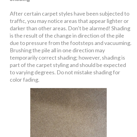
After certain carpet styles have been subjected to
traffic, you may notice areas that appear lighter or
darker than other areas. Don't be alarmed! Shading
is the result of the change in direction of the pile
due to pressure from the footsteps and vacuuming.
Brushing the pile all in one direction may
temporarily correct shading; however, shading is
part of the carpet styling and should be expected
to varying degrees. Do not mistake shading for
color fading.