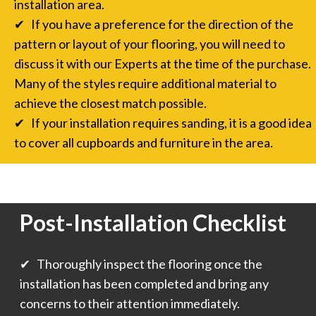
installation area.
✔ If you have a preference for the direction of the
pattern or layout of your flooring, you will need to
discuss it with our Experts at the time of the purchase.
Many of the styles require additional material to
achieve the closest match possible.
✔ If your installation requires sanding, it is a good idea
to cover all cupboards and furniture in the area.
Post-Installation Checklist
✔ Thoroughly inspect the flooring once the
installation has been completed and bring any
concerns to their attention immediately.