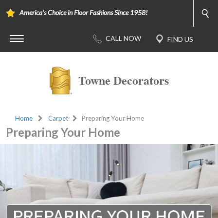
America's Choice in Floor Fashions Since 1958!
Towne Decorators
Home
Carpet
Preparing Your Home
Preparing Your Home