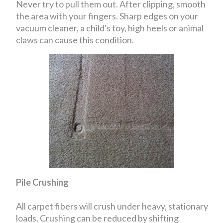
Never try to pull them out. After clipping, smooth
the area with your fingers. Sharp edges on your
vacuum cleaner, a child's toy, high heels or animal
claws can cause this condition.
Pile Crushing
All carpet fibers will crush under heavy, stationary
loads. Crushing can be reduced by shifting