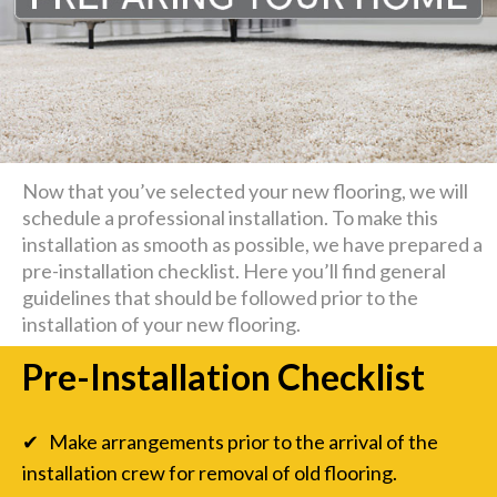
Now that you’ve selected your new flooring, we will
schedule a professional installation. To make this
installation as smooth as possible, we have prepared a
pre-installation checklist. Here you’ll find general
guidelines that should be followed prior to the
installation of your new flooring.
Pre-Installation Checklist
✔ Make arrangements prior to the arrival of the
installation crew for removal of old flooring.