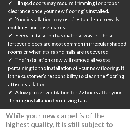
✔ Hinged doors may require trimming for proper
clearance once your new flooring is installed.
✔ Your installation may require touch-up to walls,
moldings and baseboards.
✔ Every installation has material waste. These
leftover pieces are most common in irregular shaped
rooms or when stairs and halls are recovered.
✔ The installation crew will remove all waste
pertaining to the installation of your new flooring. It
is the customer's responsibility to clean the flooring
after installation.
✔ Allow proper ventilation for 72 hours after your
flooring installation by utilizing fans.
While your new carpet is of the
highest quality, it is still subject to