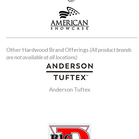
Other Hardwood Brand Offerings
(All product brands
are not available at all locations)
Anderson Tuftex