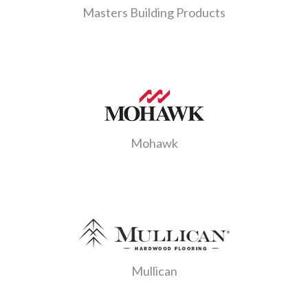
Masters Building Products
Mohawk
Mullican