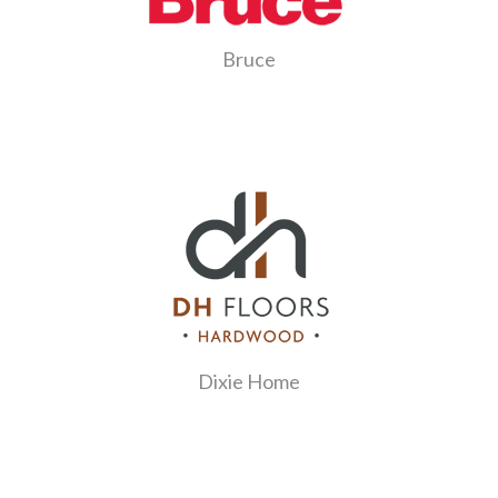
Bruce
Dixie Home