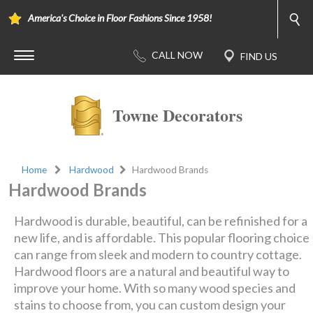
America's Choice in Floor Fashions Since 1958!
Towne Decorators
Home
Hardwood
Hardwood Brands
Hardwood Brands
Hardwood is durable, beautiful, can be refinished for a
new life, and is affordable. This popular flooring choice
can range from sleek and modern to country cottage.
Hardwood floors are a natural and beautiful way to
improve your home. With so many wood species and
stains to choose from, you can custom design your