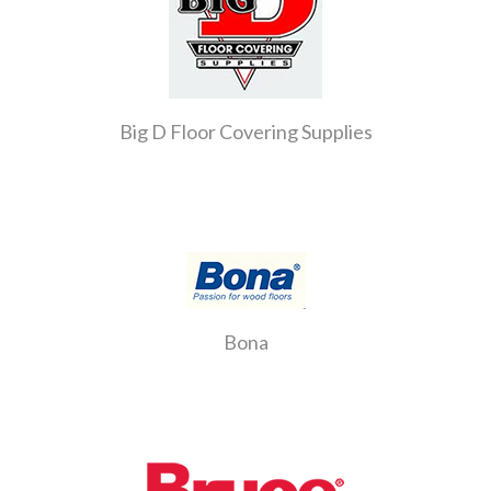
Big D Floor Covering Supplies
Bona