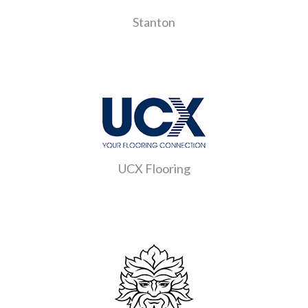
Stanton
UCX Flooring