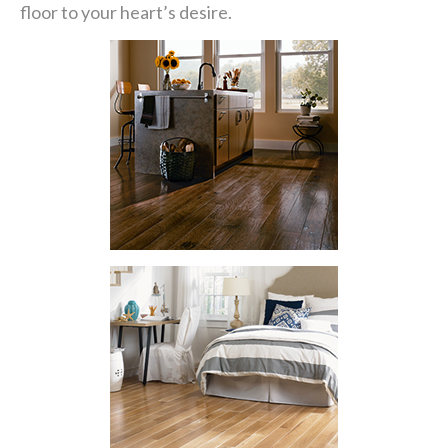
floor to your heart’s desire.