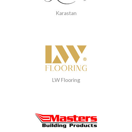
Karastan
LW Flooring