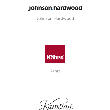
Johnson Hardwood
Kahrs