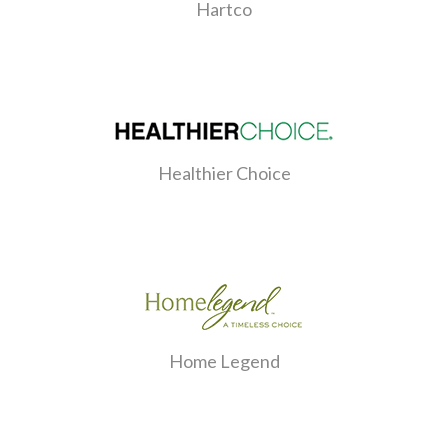
Hartco
Healthier Choice
Home Legend