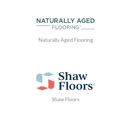
Naturally Aged Flooring
Shaw Floors