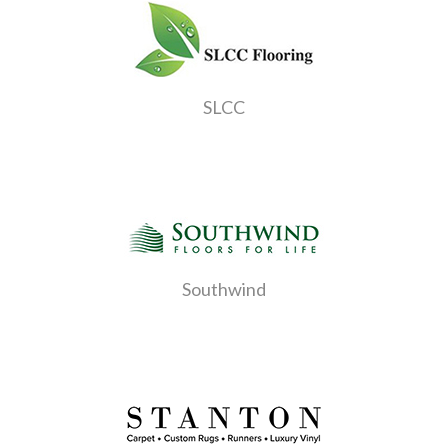
SLCC
Southwind