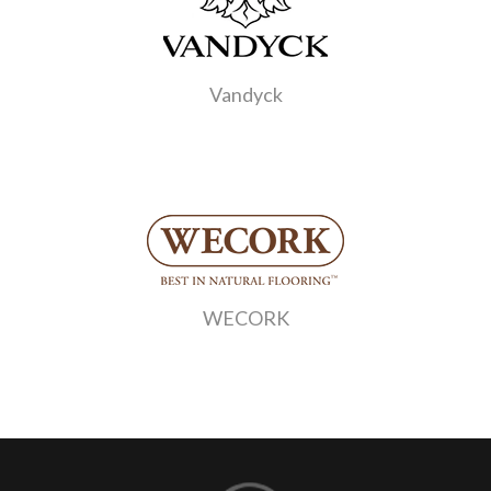
Vandyck
WECORK