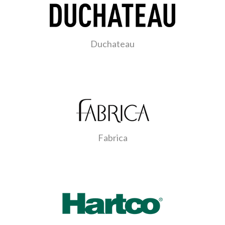
Duchateau
Fabrica