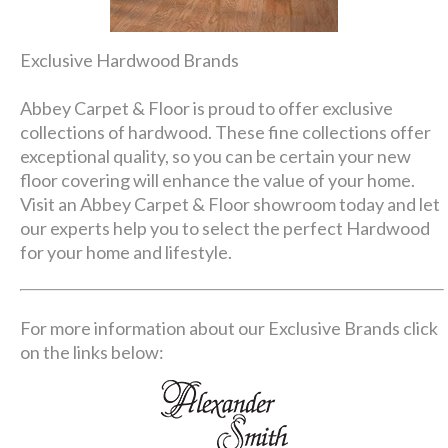
Exclusive Hardwood Brands
Abbey Carpet & Floor is proud to offer exclusive
collections of hardwood. These fine collections offer
exceptional quality, so you can be certain your new
floor covering will enhance the value of your home.
Visit an Abbey Carpet & Floor showroom today and let
our experts help you to select the perfect Hardwood
for your home and lifestyle.
For more information about our Exclusive Brands click
on the links below: