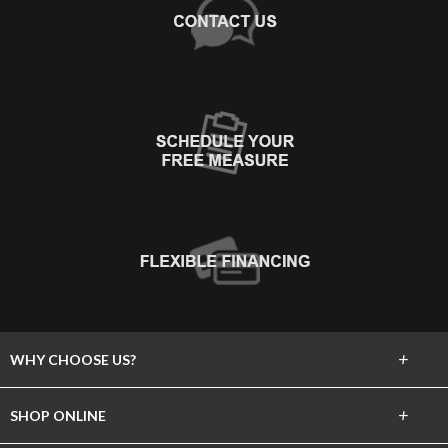
+
WHY CHOOSE US?
About Us
+
SHOP ONLINE
Choose Abbey