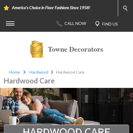
America's Choice in Floor Fashions Since 1958!
Towne Decorators
Home
Hardwood
Hardwood Care
Hardwood Care