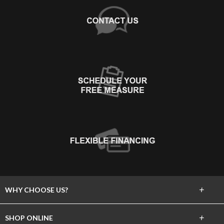
+
WHY CHOOSE US?
About Us
+
SHOP ONLINE