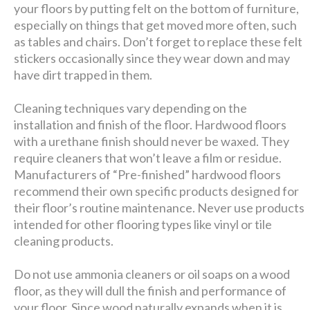
your floors by putting felt on the bottom of furniture,
especially on things that get moved more often, such
as tables and chairs. Don’t forget to replace these felt
stickers occasionally since they wear down and may
have dirt trapped in them.
Cleaning techniques vary depending on the
installation and finish of the floor. Hardwood floors
with a urethane finish should never be waxed. They
require cleaners that won’t leave a film or residue.
Manufacturers of “Pre-finished” hardwood floors
recommend their own specific products designed for
their floor’s routine maintenance. Never use products
intended for other flooring types like vinyl or tile
cleaning products.
Do not use ammonia cleaners or oil soaps on a wood
floor, as they will dull the finish and performance of
your floor. Since wood naturally expands when it is