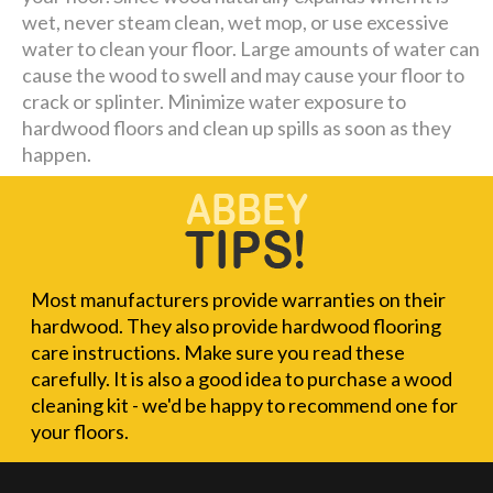
wet, never steam clean, wet mop, or use excessive
water to clean your floor. Large amounts of water can
cause the wood to swell and may cause your floor to
crack or splinter. Minimize water exposure to
hardwood floors and clean up spills as soon as they
happen.
Most manufacturers provide warranties on their
hardwood. They also provide hardwood flooring
care instructions. Make sure you read these
carefully. It is also a good idea to purchase a wood
cleaning kit - we'd be happy to recommend one for
your floors.