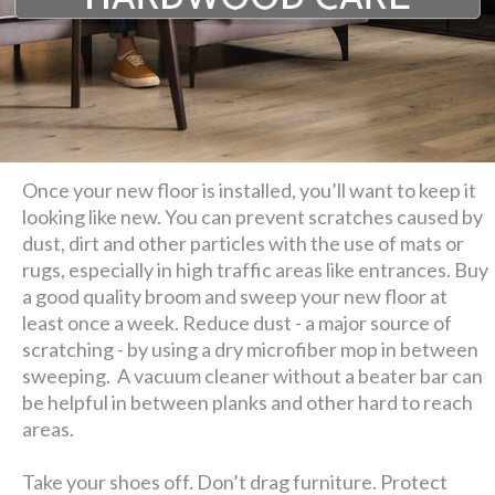
Once your new floor is installed, you’ll want to keep it
looking like new. You can prevent scratches caused by
dust, dirt and other particles with the use of mats or
rugs, especially in high traffic areas like entrances. Buy
a good quality broom and sweep your new floor at
least once a week. Reduce dust - a major source of
scratching - by using a dry microfiber mop in between
sweeping. A vacuum cleaner without a beater bar can
be helpful in between planks and other hard to reach
areas.
Take your shoes off. Don’t drag furniture. Protect