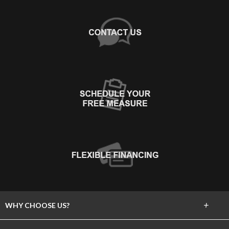
+
WHY CHOOSE US?
About Us