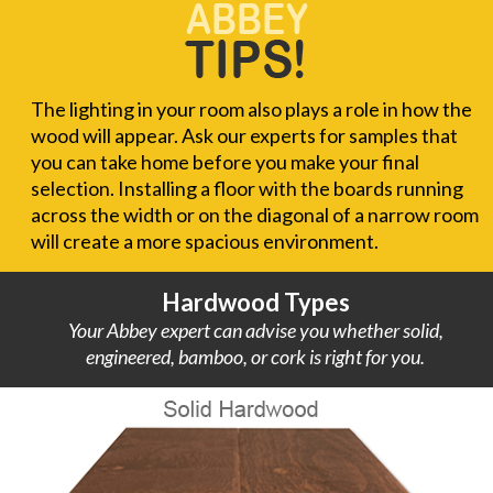
The lighting in your room also plays a role in how the
wood will appear. Ask our experts for samples that
you can take home before you make your final
selection. Installing a floor with the boards running
across the width or on the diagonal of a narrow room
will create a more spacious environment.
Hardwood Types
Your Abbey expert can advise you whether solid,
engineered, bamboo, or cork is right for you.