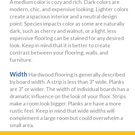
A medium color is cozy and rich. Dark colors are
modern, chic, and expensive looking. Lighter colors
create a spacious interior and a neutral design
point. Species impacts color as some are naturally
dark, such as cherry and walnut, or a light, less
expensive flooring can be stained for any desired
look. Keep in mind that it is better to create
contrast between your flooring, walls, and
furniture.
Width
Hardwood flooring is generally described
by board width. A strip is less than 3” wide. Planks
are 3” or wider. The width of individual boards has a
dramatic influence on the look of your floor. Strips
make a room look bigger. Planks are have a more
rustic feel. Keep in mind that wide widths will
complement a large room but could overwhelm a
small area.