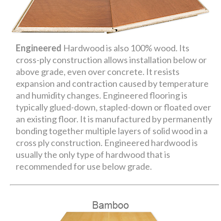
Engineered
Hardwood is also 100% wood. Its
cross-ply construction allows installation below or
above grade, even over concrete. It resists
expansion and contraction caused by temperature
and humidity changes. Engineered flooring is
typically glued-down, stapled-down or floated over
an existing floor. It is manufactured by permanently
bonding together multiple layers of solid wood in a
cross ply construction. Engineered hardwood is
usually the only type of hardwood that is
recommended for use below grade.