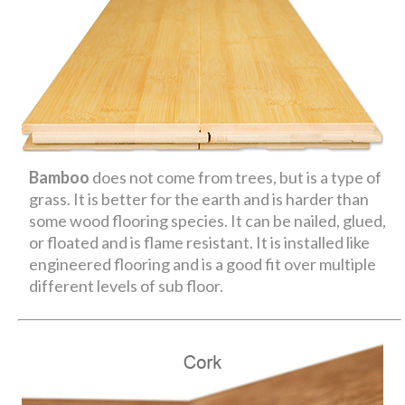
Bamboo
does not come from trees, but is a type of
grass. It is better for the earth and is harder than
some wood flooring species. It can be nailed, glued,
or floated and is flame resistant. It is installed like
engineered flooring and is a good fit over multiple
different levels of sub floor.