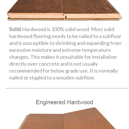
Solid
Hardwood is 100% solid wood. Most solid
hardwood flooring needs to be nailed to a subfloor
and is susceptible to shrinking and expanding from
excessive moisture and extreme temperature
changes. This makes it unsuitable for installation
directly over concrete and is not usually
recommended for below grade use. It is normally
nailed or stapled to a wooden subfloor.