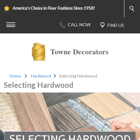
America's Choice in Floor Fashions Since 1958!
Towne Decorators
Home
Hardwood
Selecting Hardwood
Selecting Hardwood