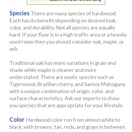
Species
There are many species of hardwood.
Each has its benefit depending on desired look,
color, and durability. Not all species are equally
hard. If your floor is in a high traffic area or a heavily
used room then you should consider oak, maple, or
ash.
Traditional oak has more variations in grain and
shade while maple is cleaner and more
understated. There are exotic species such as
Tigerwood, Brazilian cherry, and Santos Mahogany
with a unique combination of origin, color, and
surface characteristics. Ask our experts to show
you species that are appropriate for your lifestyle.
Color
Hardwood color run from almost white to
black, with browns, tan, reds, and grays in between.