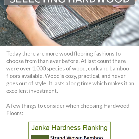
Today there are more wood flooring fashions to
choose from than ever before. At last count there
were over 1,000 species of wood, cork and bamboo
floors available. Wood is cozy, practical, and never
goes out of style. It lasts a long time which makes it an
excellent investment.
A few things to consider when choosing Hardwood
Floors: