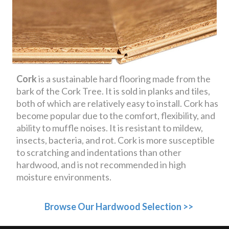
Cork
is a sustainable hard flooring made from the
bark of the Cork Tree. It is sold in planks and tiles,
both of which are relatively easy to install. Cork has
become popular due to the comfort, flexibility, and
ability to muffle noises. It is resistant to mildew,
insects, bacteria, and rot. Cork is more susceptible
to scratching and indentations than other
hardwood, and is not recommended in high
moisture environments.
Browse Our Hardwood Selection >>